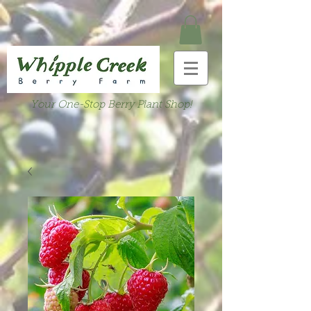
Your One-Stop Berry Plant Shop!