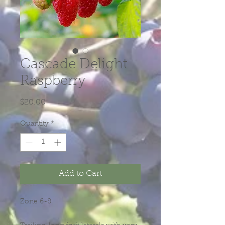
Cascade Delight
Raspberry
Price
$20.00
Quantity
*
Add to Cart
Zone 6-8