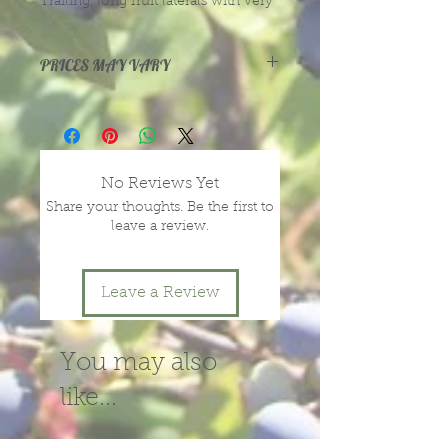
Trailing, long fruit laterals with very
large, long fruit. Excellent sweet
flavor. Nearly thornless.
PRICES MAY VARY
Prices vary with size and health of
plants, depending on season and
year.
message or call us for more
No Reviews Yet
information.
Share your thoughts. Be the first to
leave a review.
Leave a Review
You may also
like...