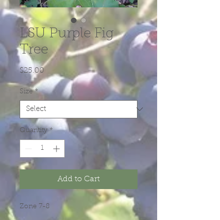
LSU Purple Fig
Tree
Price
$25.00
Size
*
Quantity
*
Add to Cart
Zone 7-8