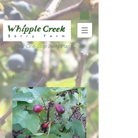
Your One-Stop Berry Plant Shop!