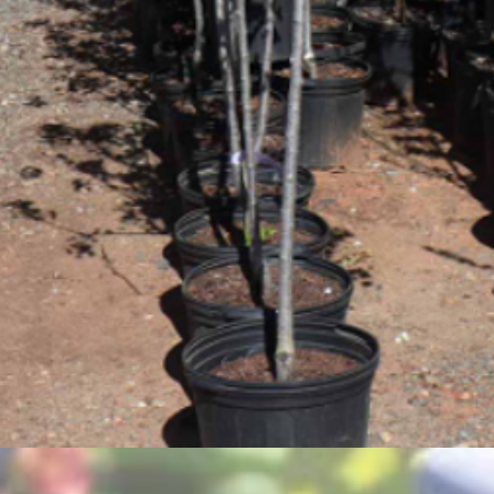
Quick View