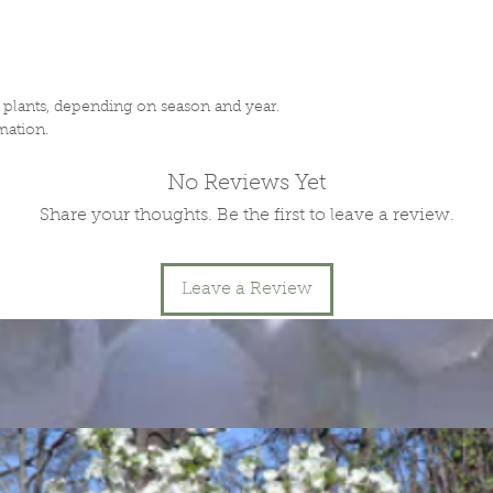
f plants, depending on season and year.
mation.
No Reviews Yet
Share your thoughts. Be the first to leave a review.
Leave a Review
.