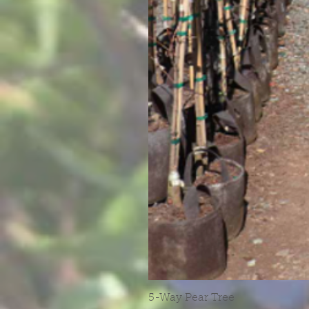
5-Way Pear Tree