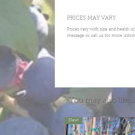
PRICES MAY VARY
Prices vary with size and health o
message or call us for more infor
You may also like..
New!