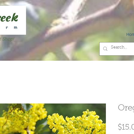
Ho
t Shop!
Ore
$15.