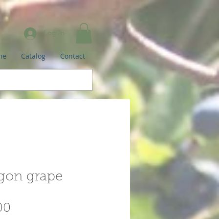
Log In
me
Catalog
Contact
gon grape
Price
00