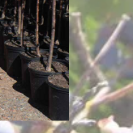
4-Way Pear Tree