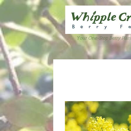
Your One-Stop Berry Plan