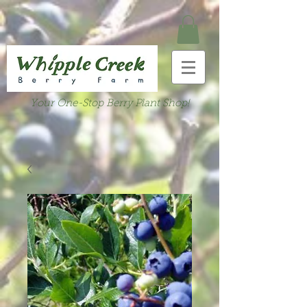
Your One-Stop Berry Plant Shop!