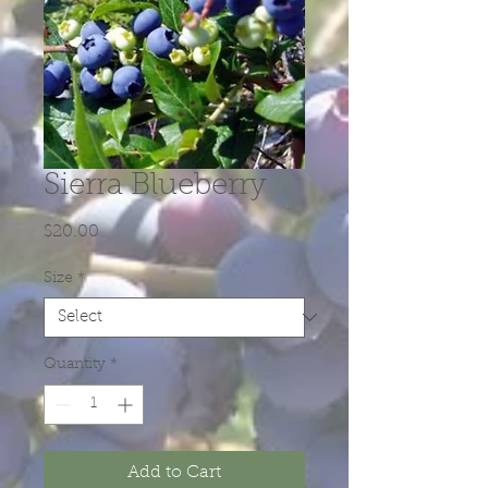
Sierra Blueberry
Price
$20.00
Size
*
Quantity
*
Add to Cart