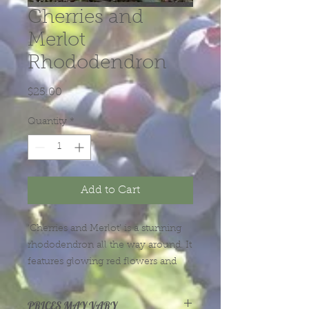
Cherries and
Merlot
Rhododendron
Price
$25.00
Quantity
*
Add to Cart
‘Cherries and Merlot’ is a stunning
rhododendron all the way around. It
features glowing red flowers and
glossy dark green leaves with red-
purple undersides. Plant has dark
PRICES MAY VARY