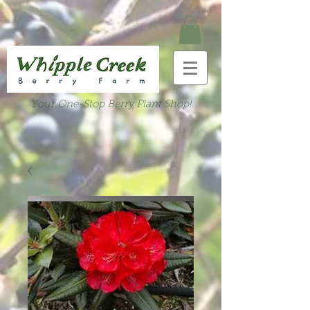
Your One-Stop Berry Plant Shop!