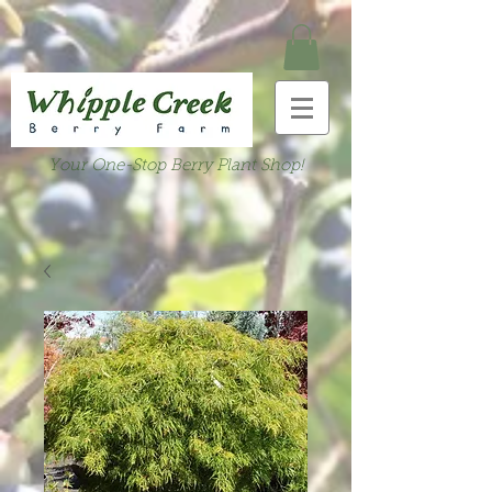
Your One-Stop Berry Plant Shop!