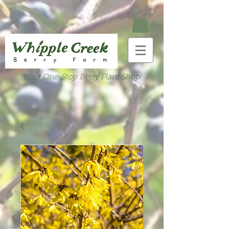
Your One-Stop Berry Plant Shop!