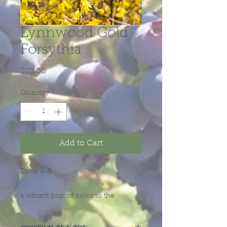
Lynnwood Gold
Forsythia
Price
$20.00
Quantity
*
Add to Cart
Zone 4-9
a vibrant pop of color to the
landscape, come autumn, its foliage
turns a yellowish-green or often, an