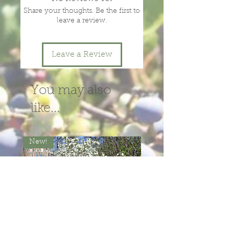
Share your thoughts. Be the first to
leave a review.
Leave a Review
You may also
like...
New!
New!