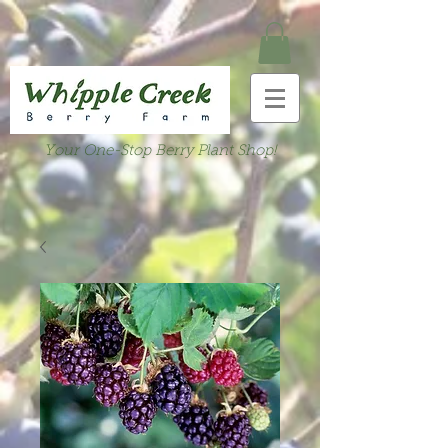
Your One-Stop Berry Plant Shop!