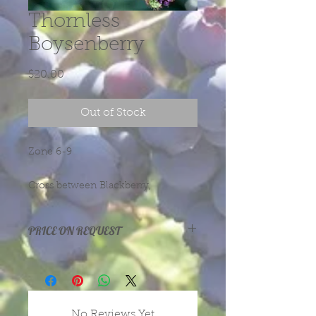
Thornless
Boysenberry
Price
$20.00
Out of Stock
Zone 6-9
Cross between Blackberry,
Loganberry and red Raspberry. Dark
red fruit for eating, juice, pies, jams
PRICE ON REQUEST
or wine.
Prices vary with size and health of
plants, depending on season and
year.
message or call us for more
No Reviews Yet
information.