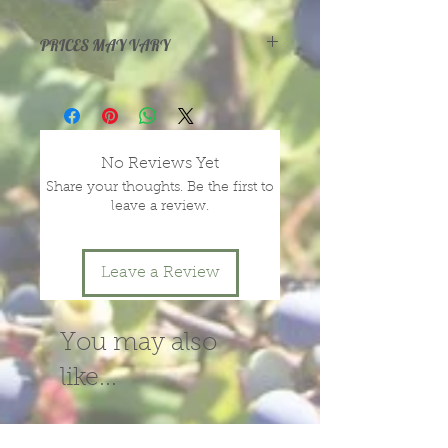
tangy, while inside is very sweet.
Ripens in July.
PRICES MAY VARY
Prices vary with size and health of
plants, depending on season and
year.
message or call us for more
No Reviews Yet
information.
Share your thoughts. Be the first to
leave a review.
Leave a Review
You may also
like...
New!
New!