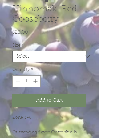
Hinnomaki Red
Gooseberry
Price
$20.00
Size
*
Quantity
*
Add to Cart
Zone 3-8
Outstanding flavor Outer skin is