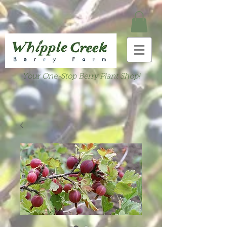
Your One-Stop Berry Plant Shop!