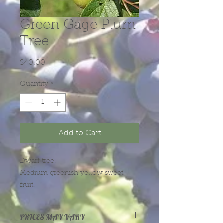
Green Gage Plum
Tree
Price
$40.00
Quantity
*
Add to Cart
Dwarf tree.
Medium greenish yellow sweet
fruit.
Price starts out at $30 for the
PRICES MAY VARY
smallest trees, and rise according to