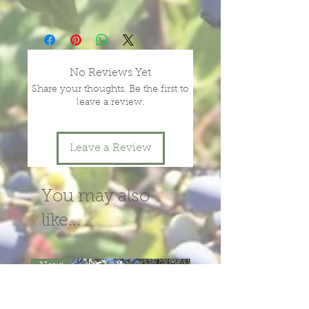
size.
Prices vary with size and health of
plants, depending on season and
year.
message or call us for more
No Reviews Yet
information.
Share your thoughts. Be the first to
leave a review.
Leave a Review
You may also
like...
New!
New!