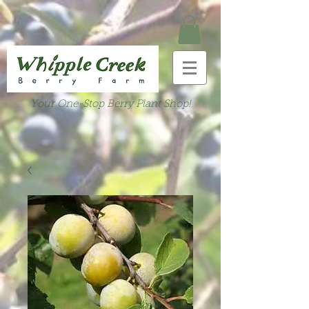
Your One-Stop Berry Plant Shop!