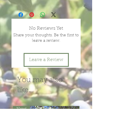
Prices vary with size and health of
plants, depending on season and
year.
message or call us for more
No Reviews Yet
information.
Share your thoughts. Be the first to
leave a review.
Leave a Review
You may also
like...
New!
New!