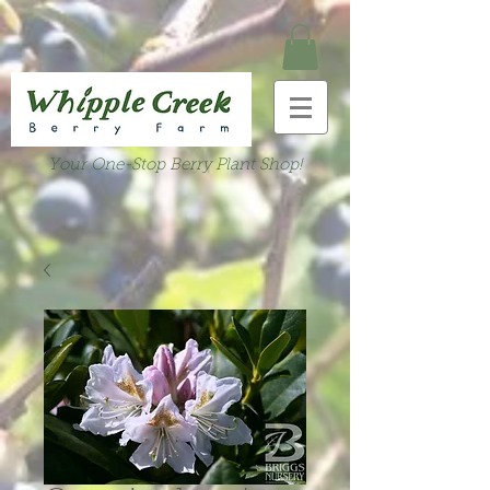
Your One-Stop Berry Plant Shop!