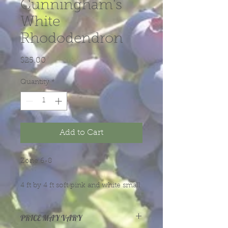
Cunningham's
White
Rhododendron
Price
$25.00
Quantity
*
Add to Cart
Zone 6-8
4 ft by 4 ft soft pink and white small
flowers with freenish yellow spots.
Lat-mid season
PRICE MAY VARY