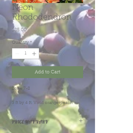
Neon
Rhododendron
Price
$25.00
Quantity
*
Add to Cart
Zone 7-8
3 ft by 4 ft. Vivid orange/peach
blloms with yellow throat and dark
green leaves.
PRICE MAY VARY
Prices vary with size and health of