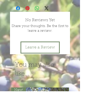
plants, depending on season and
year.
message or call us for more
No Reviews Yet
information.
Share your thoughts. Be the first to
leave a review.
Leave a Review
You may also
like...
New!
New!