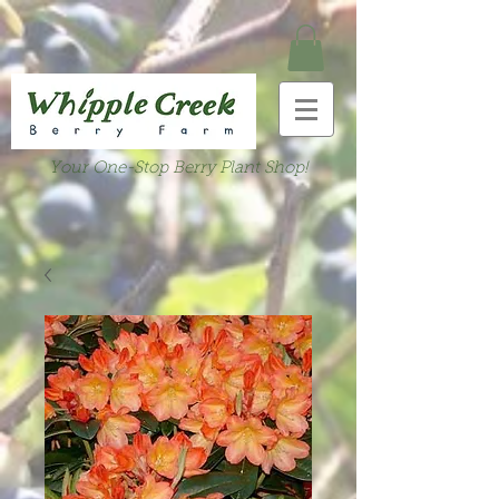
Your One-Stop Berry Plant Shop!